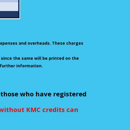
l expenses and overheads. These charges
 since the same will be printed on the
 further information.
 those who have registered
e without KMC credits can