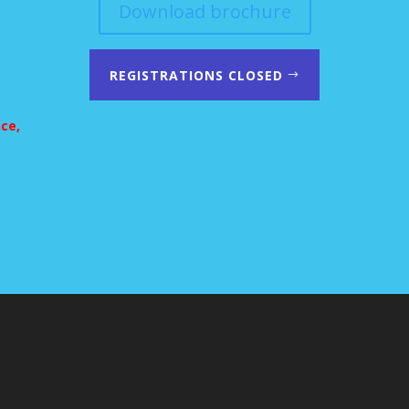
Download brochure
REGISTRATIONS CLOSED
nce,