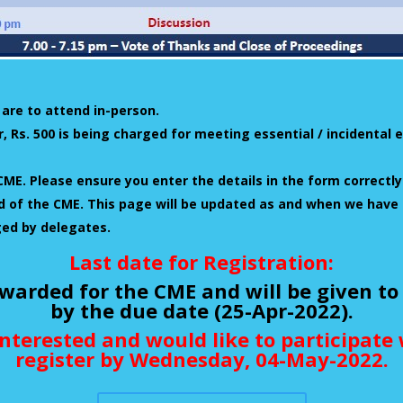
 are to attend in-person.
, Rs. 500 is being charged for meeting essential / incidenta
CME. Please ensure you enter the details in the form correctly
end of the CME. This page will be updated as and when we have
ged by delegates.
Last date for Registration:
warded for the CME and will be given to
by the due date (25-Apr-2022).
interested and would like to participat
register by Wednesday, 04-May-2022.