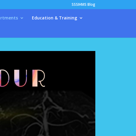
SSSIHMS Blog
rtments
Education & Training