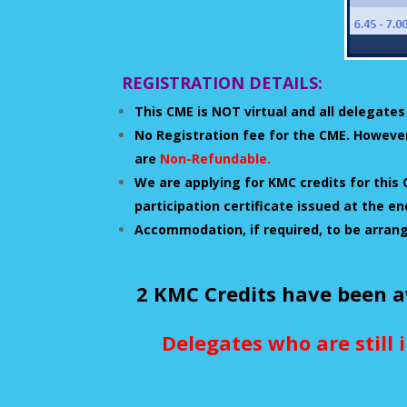
REGISTRATION DETAILS:
This CME is NOT virtual and all delegates
No Registration fee for the CME. However
are
Non-Refundable.
We are applying for KMC credits for this 
participation certificate issued at the 
Accommodation, if required, to be arran
2 KMC Credits have been a
Delegates who are still 