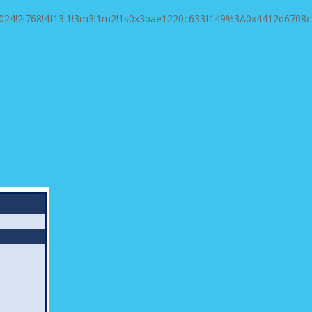
1024!2i768!4f13.1!3m3!1m2!1s0x3bae1220c633f149%3A0x4412d6708c