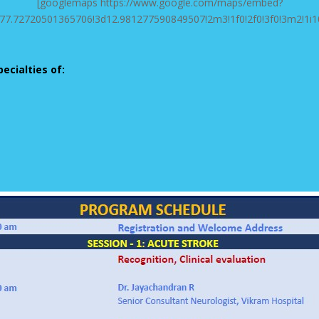
[googlemaps https://www.google.com/maps/embed?
7.72720501365706!3d12.981277590849507!2m3!1f0!2f0!3f0!3m2!1i
pecialties of: