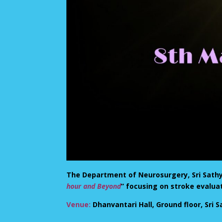
The Department of Neurosurgery, Sri Sathya 
hour and Beyond
” focusing on stroke evalu
Venue:
Dhanvantari Hall, Ground floor, Sri S