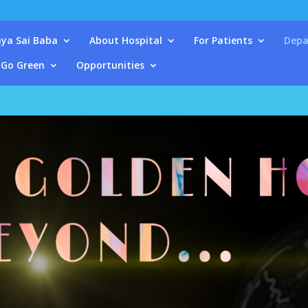
ya Sai Baba
About Hospital
For Patients
Depa
Go Green
Opportunities