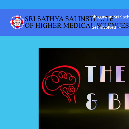
Bhagawan Sri Sath
Get Involved