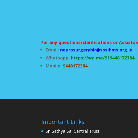
For any questions/clarifications or Assista
Email:
neurosurgeryblr@sssihms.org.in
Whatsapp:
https://wa.me/919448172384
Mobile:
9448172384
Important Links
Sri Sathya Sai Central Trust