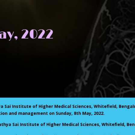
Sai Institute of Higher Medical Sciences, Whitefield, Bengalu
ation and management on Sunday, 8th May, 2022.
athya Sai Institute of Higher Medical Sciences, Whitefield, Be