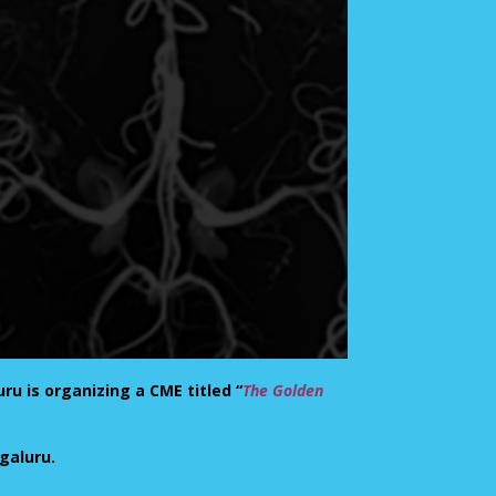
ru is organizing a CME titled “
The Golden
ngaluru.