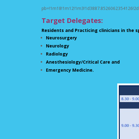
pb=!1m18!1m12!1m3!1d3887.8526062354126!2d7
Target Delegates:
Residents and Practicing clinicians in the s
Neurosurgery
Neurology
Radiology
Anesthesiology/Critical Care and
Emergency Medicine.